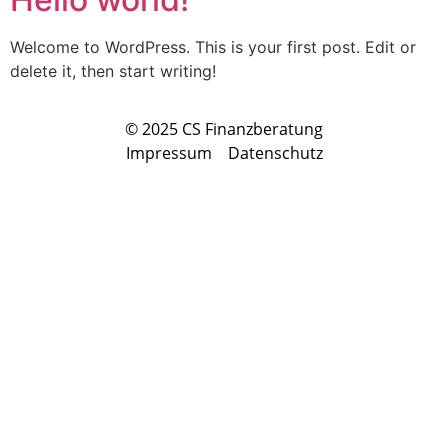
Welcome to WordPress. This is your first post. Edit or
delete it, then start writing!
© 2025 CS Finanzberatung
Impressum
Datenschutz